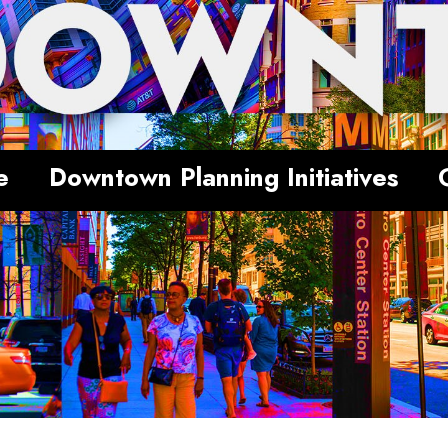
e
Downtown Planning Initiatives