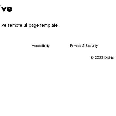
ive
sive remote ui page template.
Accessibility
Privacy & Security
© 2023 District