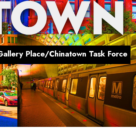
Gallery Place/Chinatown Task Force