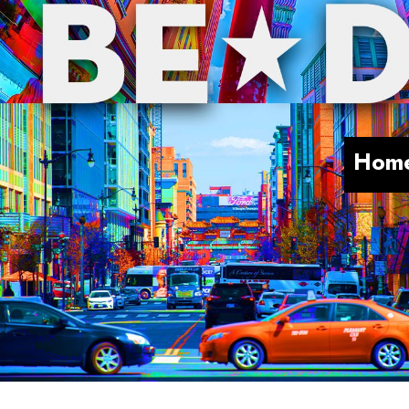
Skip to main content
Hom