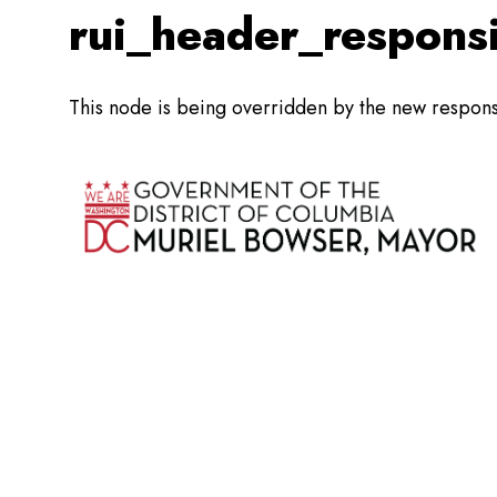
rui_header_respons
This node is being overridden by the new respon