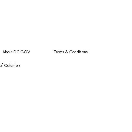
About DC.GOV
Terms & Conditions
 of Columbia